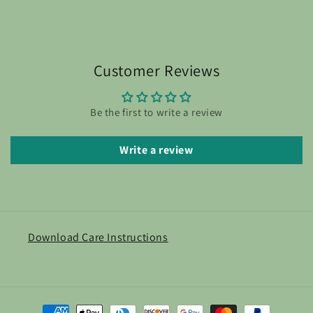
Customer Reviews
Be the first to write a review
Write a review
Download Care Instructions
Payment