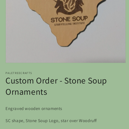
Open
media
1
PALETREECRAFTS
Custom Order - Stone Soup
in
modal
Ornaments
Engraved wooden ornaments
SC shape, Stone Soup Logo, star over Woodruff