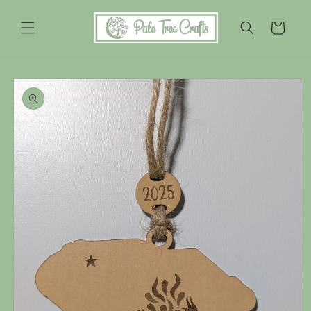
Skip to
content
Cart
Skip to
product
information