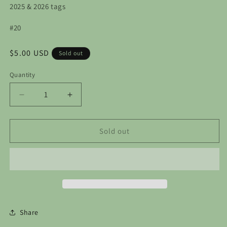
2025 & 2026 tags
#20
Regular
$5.00 USD
Sold out
price
Quantity
Decrease
Increase
quantity
quantity
for
for
Custom
Custom
Sold out
Order
Order
-
-
Stone
Stone
Soup
Soup
Ornaments
Ornaments
Share