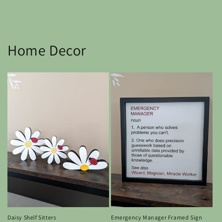
Home Decor
Emergency Manager Framed Sign
Daisy Shelf Sitters