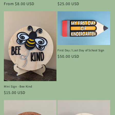
Regular
$25.00 USD
Regular
From $8.00 USD
price
price
First Day / Last Day of School Sign
Regular
$50.00 USD
price
Mini Sign - Bee Kind
Regular
$15.00 USD
price