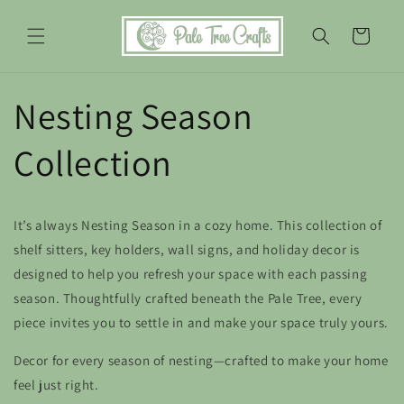
Skip to
content
Cart
Nesting Season
Collection
It’s always
Nesting Season
in a cozy home. This collection of
shelf sitters, key holders, wall signs, and holiday decor is
designed to help you refresh your space with each passing
season. Thoughtfully crafted beneath the Pale Tree, every
piece invites you to settle in and make your space truly yours.
Decor for every season of nesting—crafted to make your home
feel just right.