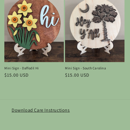
Mini Sign - South Carolina
Mini Sign - Daffodil Hi
Regular
$15.00 USD
Regular
$15.00 USD
price
price
Download Care Instructions